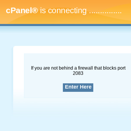
cPanel®
is connecting
...
If you are not behind a firewall that blocks port
2083
Enter Here